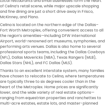
Local restaurants and small businesses form the heart
of Celina’s retail scene, while major upscale shopping
and fine dining are just a short drive away in Frisco,
McKinney, and Plano.
Celina is located on the northern edge of the Dallas–
Fort Worth Metroplex, offering convenient access to all
the region’s amenities—including DFW International
Airport, world-renowned art museums, symphonies, and
performing arts venues. Dallas is also home to several
professional sports teams, including the Dallas Cowboys
(NFL), Dallas Mavericks (NBA), Texas Rangers (MLB),
Dallas Stars (NHL), and FC Dallas (MLS).
Thanks to an excellent interstate system, many families
have chosen to relocate to Celina, where temperatures
are typically three to six degrees cooler than in the
heart of the Metroplex. Home prices are significantly
lower, and the wide variety of real estate options—
ranging from equestrian properties and ranchettes to
multi-acre estates, estate lots, and master-planned