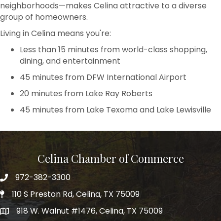
neighborhoods—makes Celina attractive to a diverse
group of homeowners.
Living in Celina means you're:
Less than 15 minutes from world-class shopping,
dining, and entertainment
45 minutes from DFW International Airport
20 minutes from Lake Ray Roberts
45 minutes from Lake Texoma and Lake Lewisville
Celina Chamber of Commerce
972-382-3300
Telephone
110 S Preston Rd, Celina, TX 75009
Physical Address
918 W. Walnut #1476, Celina, TX 75009
Mailing Address