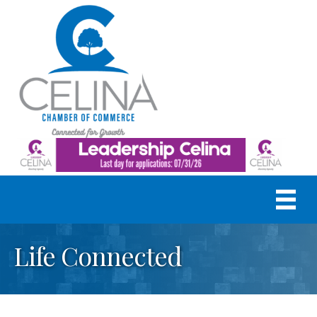
Life Connected