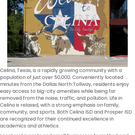
Celina, Texas, is a rapidly growing community with a
population of just over 50,000. Conveniently located
minutes from the Dallas North Tollway, residents enjoy
easy access to big-city amenities while being far
removed from the noise, traffic, and pollution. Life in
Celina is relaxed, with a strong emphasis on family,
community, and sports. Both Celina ISD and Prosper ISD
are recognized for their continued excellence in
academics and athletics.