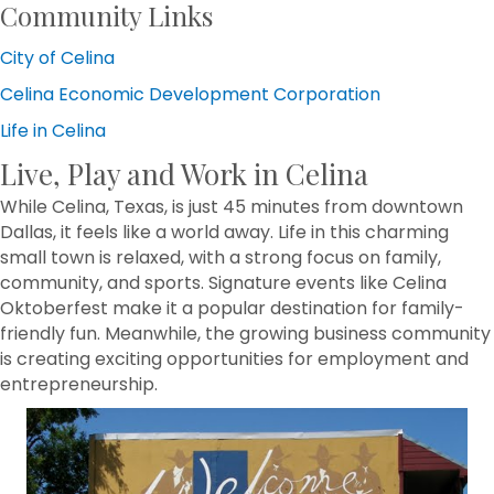
Community Links
City of Celina
Celina Economic Development Corporation
Life in Celina
Live, Play and Work in Celina
While Celina, Texas, is just 45 minutes from downtown
Dallas, it feels like a world away. Life in this charming
small town is relaxed, with a strong focus on family,
community, and sports. Signature events like Celina
Oktoberfest make it a popular destination for family-
friendly fun. Meanwhile, the growing business community
is creating exciting opportunities for employment and
entrepreneurship.