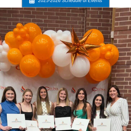
2025-2026 Schedule of Events