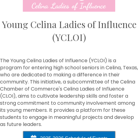
Young Celina Ladies of Influence
(YCLOI)
The Young Celina Ladies of Influence (YCLOI) is a
program for entering high school seniors in Celina, Texas,
who are dedicated to making a difference in their
community. This initiative, a subcommittee of the Celina
Chamber of Commerce's Celina Ladies of Influence
(CLOI), aims to cultivate leadership skills and foster a
strong commitment to community involvement among
its young members. It provides a platform for these
students to engage in meaningful projects and develop
as future leaders.