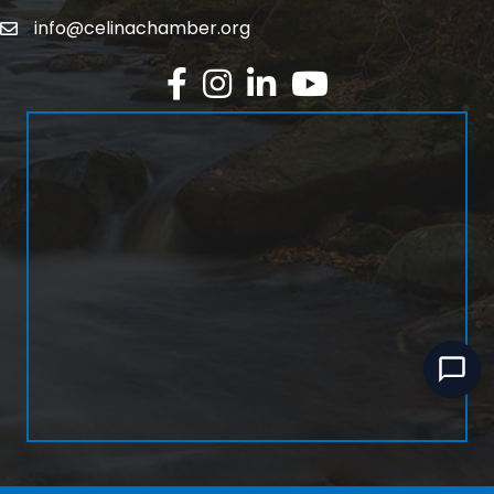
info@celinachamber.org
Email
Facebook
Instagram
LinkedIn
YouTube