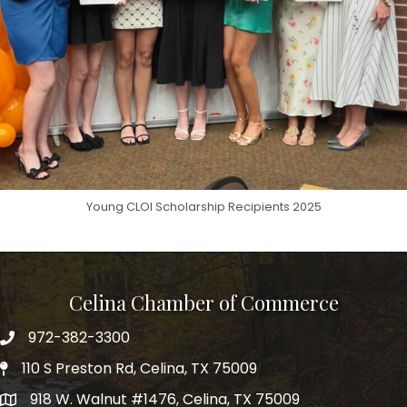
Young CLOI Scholarship Recipients 2025
Celina Chamber of Commerce
972-382-3300
Telephone
110 S Preston Rd, Celina, TX 75009
Physical Address
918 W. Walnut #1476, Celina, TX 75009
Mailing Address