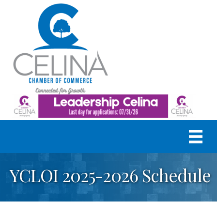
YCLOI 2025-2026 Schedule