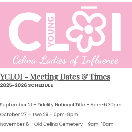
YCLOI - Meeting Dates & Times
2025-2026 SCHEDULE
September 21 – Fidelity National Title – 5pm-6:30pm
October 27 – Two 29 – 6pm-8pm
November 8 – Old Celina Cemetery – 9am–10am