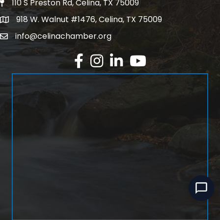
110 S Preston Rd, Celina, TX 75009
Physical Address
918 W. Walnut #1476, Celina, TX 75009
Mailing Address
info@celinachamber.org
Email
Facebook
Instagram
LinkedIn
YouTube