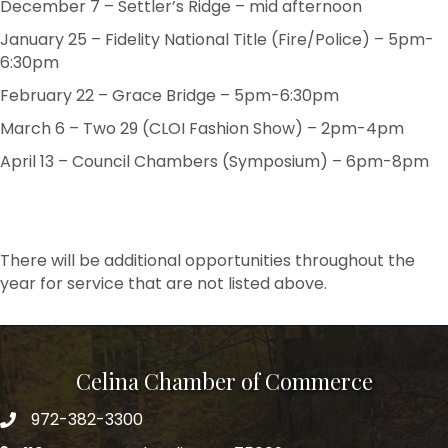
December 7 – Settler’s Ridge – mid afternoon
January 25 – Fidelity National Title (Fire/Police) – 5pm-
6:30pm
February 22 – Grace Bridge – 5pm-6:30pm
March 6 – Two 29 (CLOI Fashion Show) – 2pm-4pm
April 13 – Council Chambers (Symposium) – 6pm-8pm
There will be additional opportunities throughout the
year for service that are not listed above.
Celina Chamber of Commerce
972-382-3300
Telephone